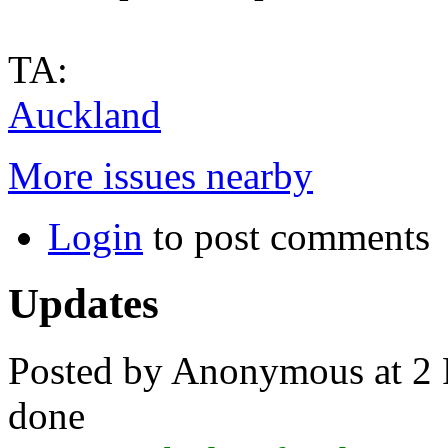
TA:
Auckland
More issues nearby
Login
to post comments
Updates
Posted by Anonymous at 2 
done