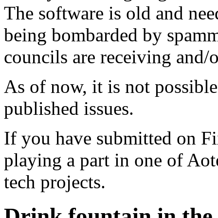
The software is old and need
being bombarded by spammer
councils are receiving and/
As of now, it is not possibl
published issues.
If you have submitted on F
playing a part in one of Ao
tech projects.
Drink fountain in the