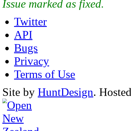
Issue marked as fixed.
Twitter
API
Bugs
Privacy
Terms of Use
Site by
HuntDesign
. Hoste