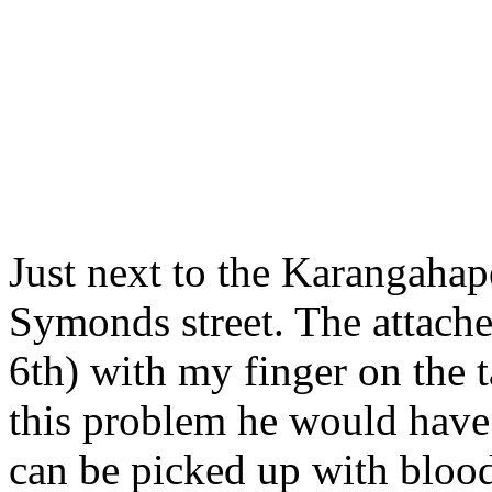
Just next to the Karangahap
Symonds street. The attach
6th) with my finger on the t
this problem he would have a
can be picked up with blood