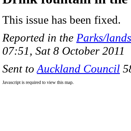
This issue has been fixed.
Reported in the
Parks/land
07:51, Sat 8 October 2011
Sent to
Auckland Council
58
Javascript is required to view this map.