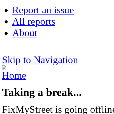
Report an issue
All reports
About
Skip to Navigation
Taking a break...
FixMyStreet is going offlin