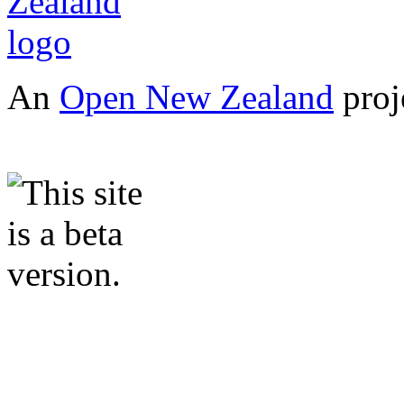
An
Open New Zealand
proj