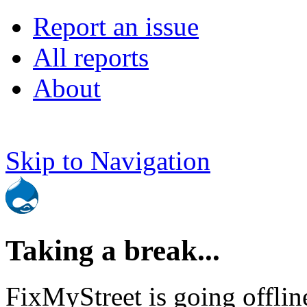
Report an issue
All reports
About
Skip to Navigation
Taking a break...
FixMyStreet is going offlin