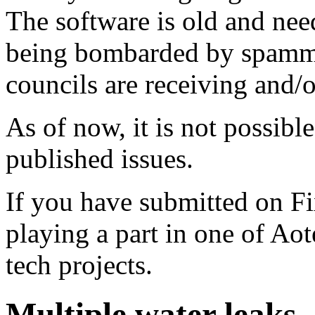
The software is old and need
being bombarded by spammer
councils are receiving and/
As of now, it is not possibl
published issues.
If you have submitted on F
playing a part in one of Ao
tech projects.
Multiple water leaks -