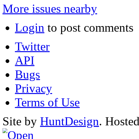
More issues nearby
Login
to post comments
Twitter
API
Bugs
Privacy
Terms of Use
Site by
HuntDesign
. Hoste