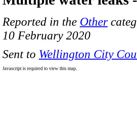
Reported in the
Other
categ
10 February 2020
Sent to
Wellington City Cou
Javascript is required to view this map.