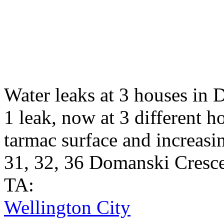
Water leaks at 3 houses in 
1 leak, now at 3 different 
tarmac surface and increasi
31, 32, 36 Domanski Cresce
TA:
Wellington City