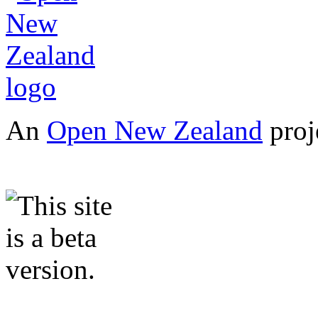
An
Open New Zealand
proj