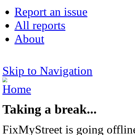
Report an issue
All reports
About
Skip to Navigation
Taking a break...
FixMyStreet is going offlin