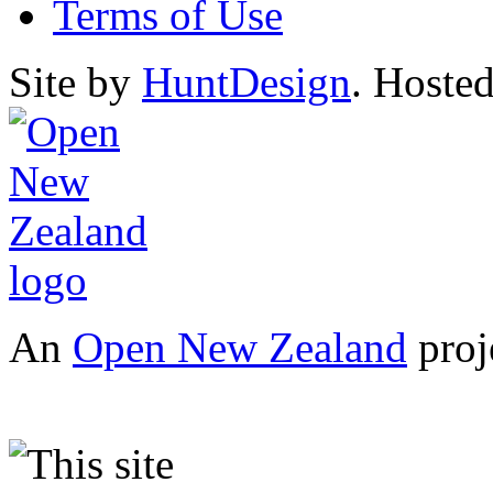
Terms of Use
Site by
HuntDesign
. Hoste
An
Open New Zealand
proj