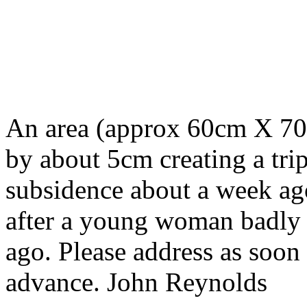
An area (approx 60cm X 70c
by about 5cm creating a trip
subsidence about a week ag
after a young woman badly t
ago. Please address as soon
advance. John Reynolds