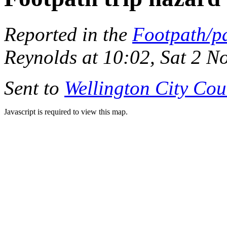
Reported in the
Footpath/p
Reynolds at 10:02, Sat 2 
Sent to
Wellington City Cou
Javascript is required to view this map.