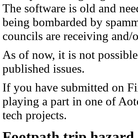
The software is old and need
being bombarded by spammer
councils are receiving and/
As of now, it is not possibl
published issues.
If you have submitted on F
playing a part in one of Ao
tech projects.
Footpath trip hazard