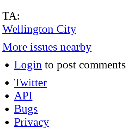
TA:
Wellington City
More issues nearby
Login
to post comments
Twitter
API
Bugs
Privacy