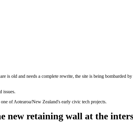
are is old and needs a complete rewrite, the site is being bombarded by
d issues.
 one of Aotearoa/New Zealand's early civic tech projects.
he new retaining wall at the inte