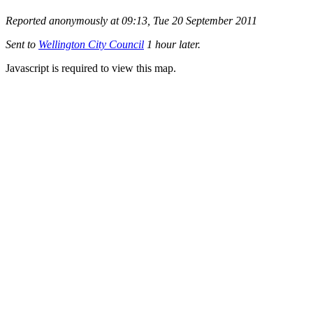
Reported anonymously at 09:13, Tue 20 September 2011
Sent to
Wellington City Council
1 hour later.
Javascript is required to view this map.