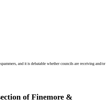
 spammers, and it is debatable whether councils are receiving and/or
rsection of Finemore &