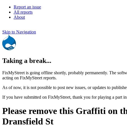
Report an issue
All reports
About
Skip to Navigation
Taking a break...
FixMyStreet is going offline shortly, probably permanently. The softw
acting on FixMyStreet reports.
As of now, it is not possible to post new issues, or updates to publishe
If you have submitted on FixMyStreet, thank you for playing a part in
Please remove this Graffiti on t
Dransfield St