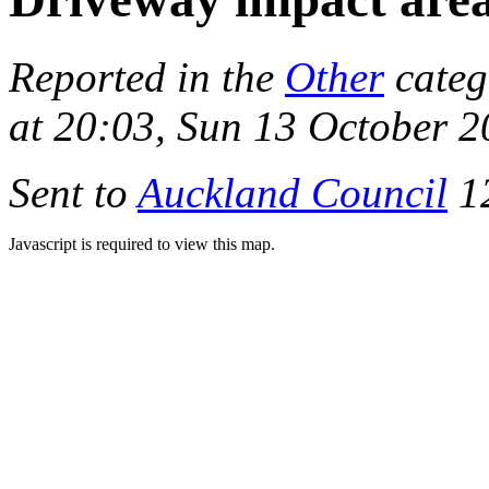
Reported in the
Other
categ
at 20:03, Sun 13 October 
Sent to
Auckland Council
12
Javascript is required to view this map.