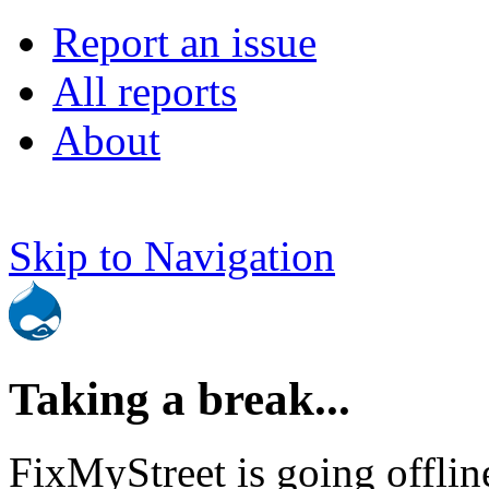
Report an issue
All reports
About
Skip to Navigation
Taking a break...
FixMyStreet is going offlin