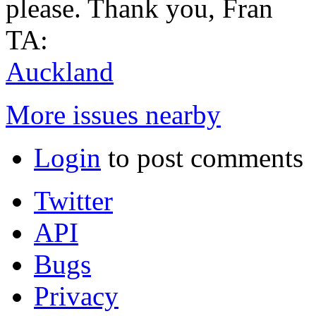
please. Thank you, Fran
TA:
Auckland
More issues nearby
Login
to post comments
Twitter
API
Bugs
Privacy