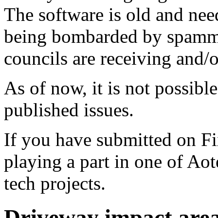
The software is old and need
being bombarded by spammer
councils are receiving and/
As of now, it is not possibl
published issues.
If you have submitted on F
playing a part in one of Ao
tech projects.
Driveway impact are