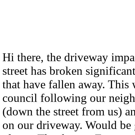
Hi there, the driveway impa
street has broken significant
that have fallen away. This
council following our neig
(down the street from us) a
on our driveway. Would be g