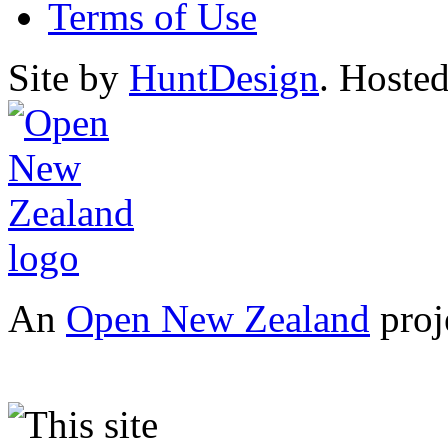
Terms of Use
Site by
HuntDesign
. Hoste
An
Open New Zealand
proj