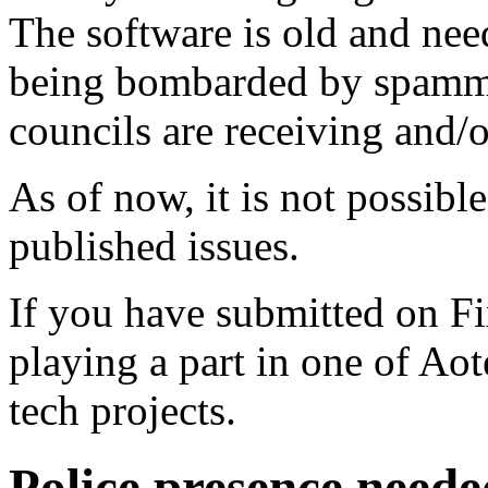
The software is old and need
being bombarded by spammer
councils are receiving and/
As of now, it is not possibl
published issues.
If you have submitted on F
playing a part in one of Ao
tech projects.
Police presence neede