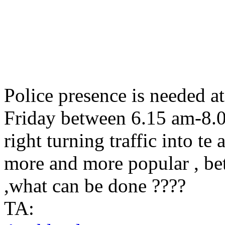
Police presence is needed a
Friday between 6.15 am-8.00
right turning traffic into te 
more and more popular , be
,what can be done ????
TA: