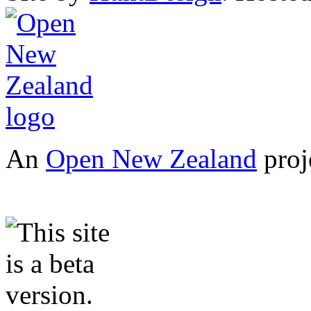
An
Open New Zealand
proj