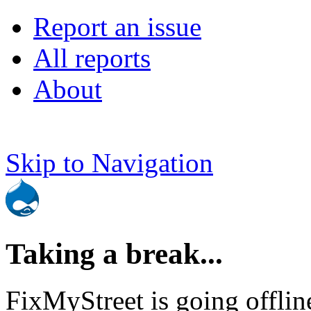
Report an issue
All reports
About
Skip to Navigation
Taking a break...
FixMyStreet is going offlin