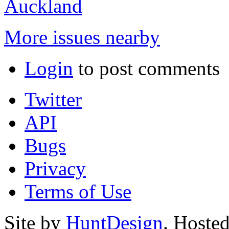
Auckland
More issues nearby
Login
to post comments
Twitter
API
Bugs
Privacy
Terms of Use
Site by
HuntDesign
. Hoste