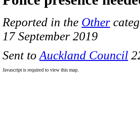
Reported in the
Other
categ
17 September 2019
Sent to
Auckland Council
22
Javascript is required to view this map.