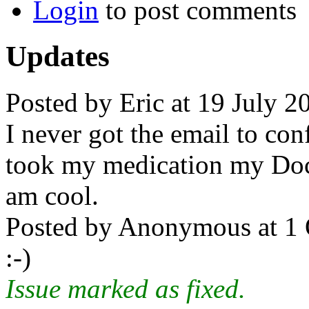
Login
to post comments
Updates
Posted by Eric at 19 July 2
I never got the email to conf
took my medication my Doc
am cool.
Posted by Anonymous at 1 
:-)
Issue marked as fixed.