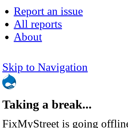
Report an issue
All reports
About
Skip to Navigation
Taking a break...
FixMyStreet is going offlin