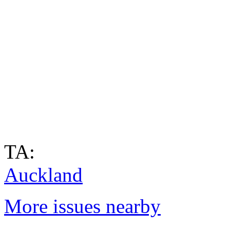
TA:
Auckland
More issues nearby