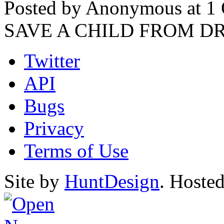
Posted by Anonymous at 1 
SAVE A CHILD FROM 
Twitter
API
Bugs
Privacy
Terms of Use
Site by
HuntDesign
. Hoste