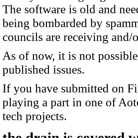
The software is old and need
being bombarded by spammer
councils are receiving and/
As of now, it is not possibl
published issues.
If you have submitted on F
playing a part in one of Ao
tech projects.
the drain is covered 