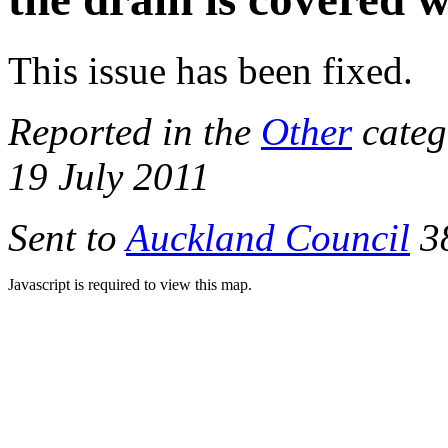
This issue has been fixed.
Reported in the
Other
categ
19 July 2011
Sent to
Auckland Council
38
Javascript is required to view this map.