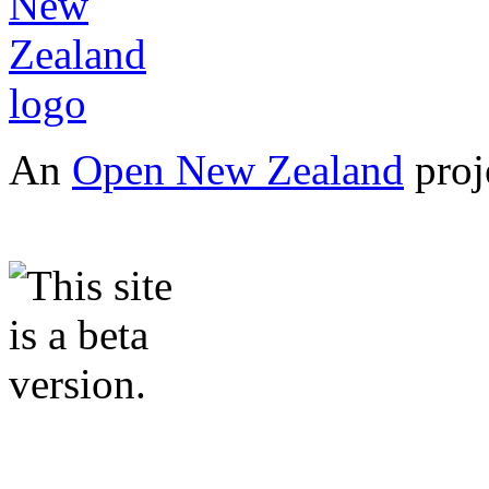
An
Open New Zealand
proj