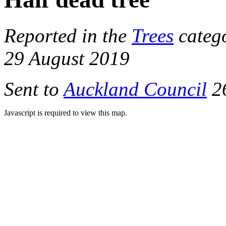
Reported in the
Trees
categ
29 August 2019
Sent to
Auckland Council
26
Javascript is required to view this map.