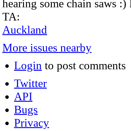
hearing some chain saws :)
TA:
Auckland
More issues nearby
Login
to post comments
Twitter
API
Bugs
Privacy