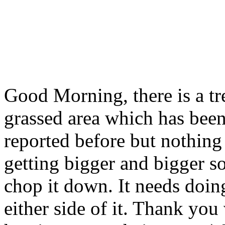
Good Morning, there is a tre
grassed area which has been 
reported before but nothing
getting bigger and bigger s
chop it down. It needs doing 
either side of it. Thank yo