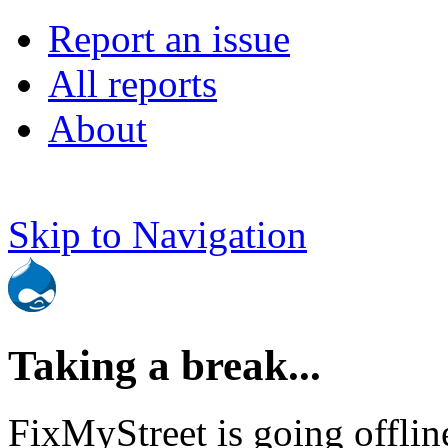
Report an issue
All reports
About
Skip to Navigation
Taking a break...
FixMyStreet is going offlin