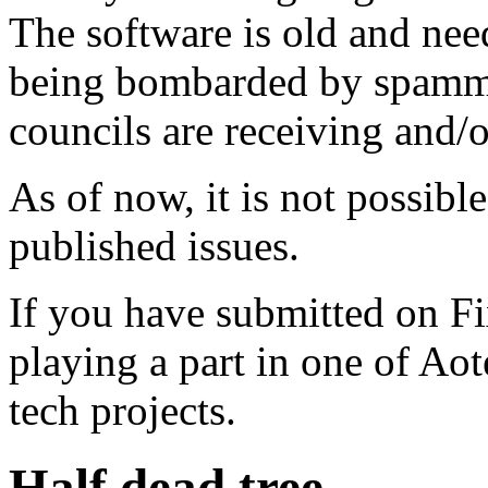
The software is old and need
being bombarded by spammer
councils are receiving and/
As of now, it is not possibl
published issues.
If you have submitted on F
playing a part in one of Ao
tech projects.
Half dead tree