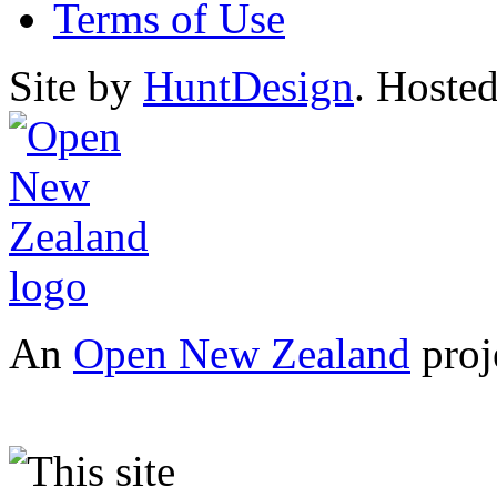
Terms of Use
Site by
HuntDesign
. Hoste
An
Open New Zealand
proj