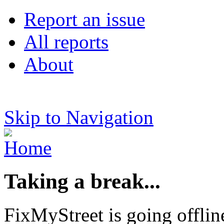
Report an issue
All reports
About
Skip to Navigation
Taking a break...
FixMyStreet is going offlin