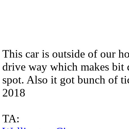
This car is outside of our h
drive way which makes bit di
spot. Also it got bunch of t
2018
TA: