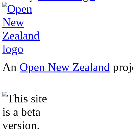
An
Open New Zealand
proj