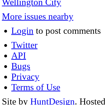
Wellington City
More issues nearby
Login
to post comments
Twitter
API
Bugs
Privacy
Terms of Use
Site by
HuntDesign
. Hoste