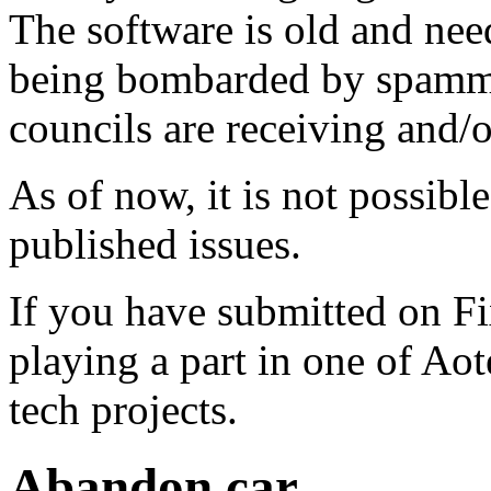
The software is old and need
being bombarded by spammer
councils are receiving and/
As of now, it is not possibl
published issues.
If you have submitted on F
playing a part in one of Ao
tech projects.
Abandon car