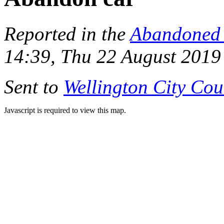
Reported in the
Abandoned 
14:39, Thu 22 August 2019
Sent to
Wellington City Cou
Javascript is required to view this map.