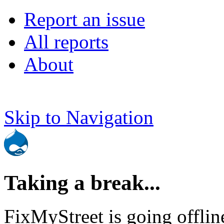
Report an issue
All reports
About
Skip to Navigation
Taking a break...
FixMyStreet is going offlin