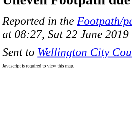
Reported in the
Footpath/p
at 08:27, Sat 22 June 2019
Sent to
Wellington City Cou
Javascript is required to view this map.