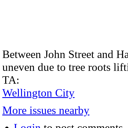
Between John Street and Hal
uneven due to tree roots lif
TA:
Wellington City
More issues nearby
Login
to post comments