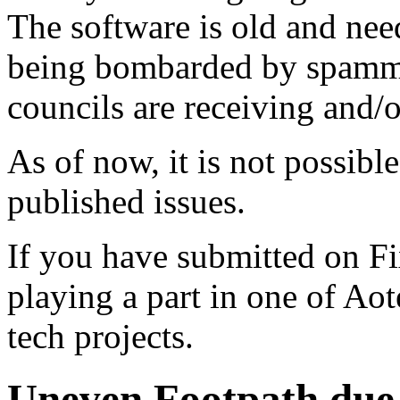
The software is old and need
being bombarded by spammer
councils are receiving and/
As of now, it is not possibl
published issues.
If you have submitted on F
playing a part in one of Ao
tech projects.
Uneven Footpath due t