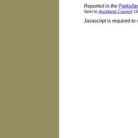
Reported in the
Parks/l
Sent to
Auckland Council
15 
Javascript is required to