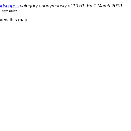
andscapes
category anonymously at 10:51, Fri 1 March 2019
sec later.
 view this map.