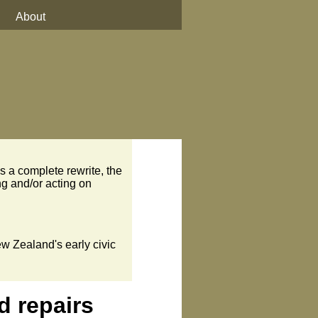
About
s a complete rewrite, the
ng and/or acting on
ew Zealand's early civic
d repairs