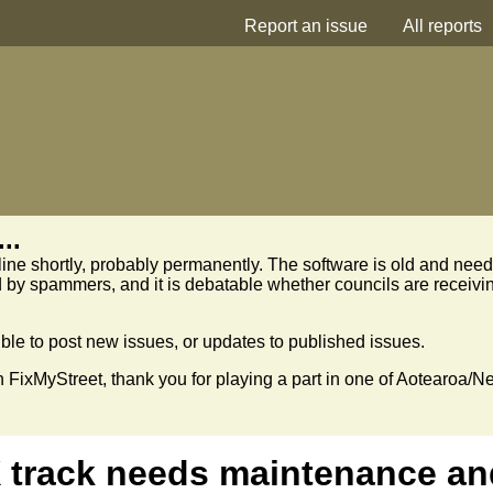
Report an issue
All reports
..
line shortly, probably permanently. The software is old and need
 by spammers, and it is debatable whether councils are receivi
sible to post new issues, or updates to published issues.
n FixMyStreet, thank you for playing a part in one of Aotearoa/N
 track needs maintenance an