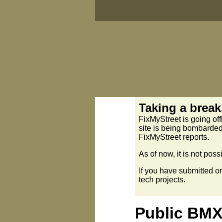
Taking a break.
FixMyStreet is going off
site is being bombarded
FixMyStreet reports.
As of now, it is not pos
If you have submitted o
tech projects.
Public BMX