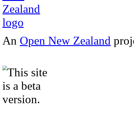
An
Open New Zealand
proj