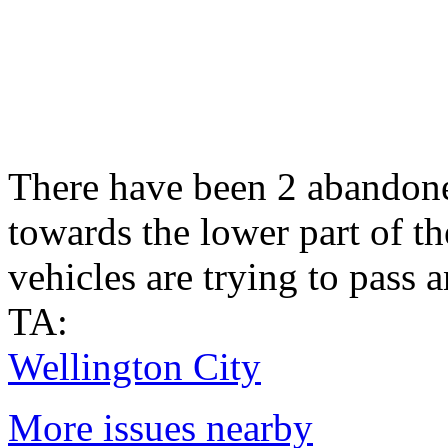
There have been 2 abandoned
towards the lower part of the
vehicles are trying to pass 
TA:
Wellington City
More issues nearby