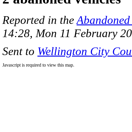
Reported in the
Abandoned 
14:28, Mon 11 February 2
Sent to
Wellington City Cou
Javascript is required to view this map.