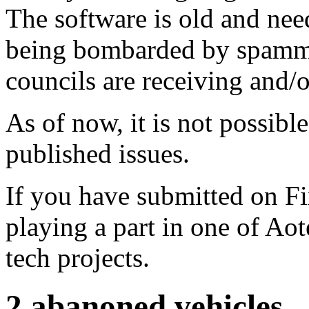
The software is old and need
being bombarded by spammer
councils are receiving and/
As of now, it is not possibl
published issues.
If you have submitted on F
playing a part in one of Ao
tech projects.
2 abanoned vehicles