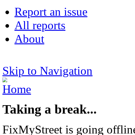
Report an issue
All reports
About
Skip to Navigation
Taking a break...
FixMyStreet is going offlin