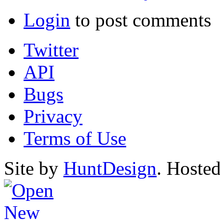
Login
to post comments
Twitter
API
Bugs
Privacy
Terms of Use
Site by
HuntDesign
. Hoste