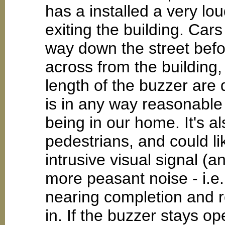
has a installed a very lo
exiting the building. Cars
way down the street befo
across from the building
length of the buzzer are di
is in any way reasonable f
being in our home. It's a
pedestrians, and could li
intrusive visual signal (
more peasant noise - i.e.
nearing completion and r
in. If the buzzer stays ope