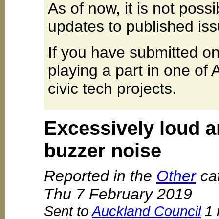
As of now, it is not poss
updates to published iss
If you have submitted on
playing a part in one of
civic tech projects.
Excessively loud 
buzzer noise
Reported in the
Other
cat
Thu 7 February 2019
Sent to
Auckland Council
1 