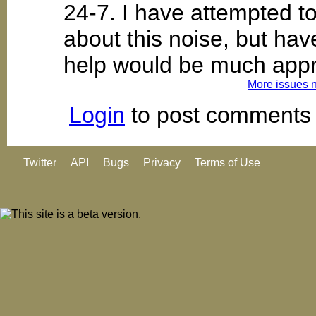
24-7. I have attempted t
about this noise, but ha
help would be much appr
More issues 
Login
to post comments
Twitter
API
Bugs
Privacy
Terms of Use