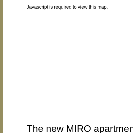
Javascript is required to view this map.
The new MIRO apartment b