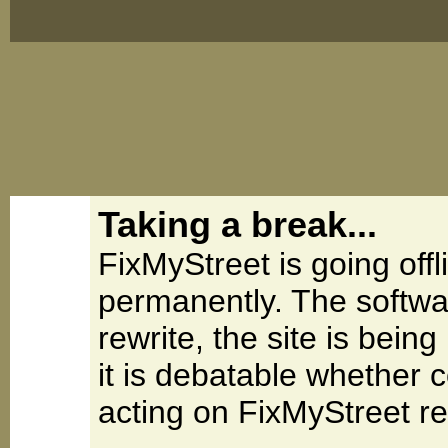
Taking a break...
FixMyStreet is going offl
permanently. The softwa
rewrite, the site is be
it is debatable whether 
acting on FixMyStreet re