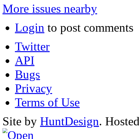
More issues nearby
Login
to post comments
Twitter
API
Bugs
Privacy
Terms of Use
Site by
HuntDesign
. Hoste