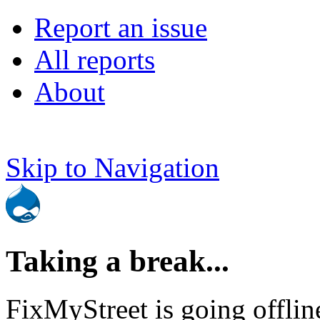
Report an issue
All reports
About
Skip to Navigation
Taking a break...
FixMyStreet is going offlin