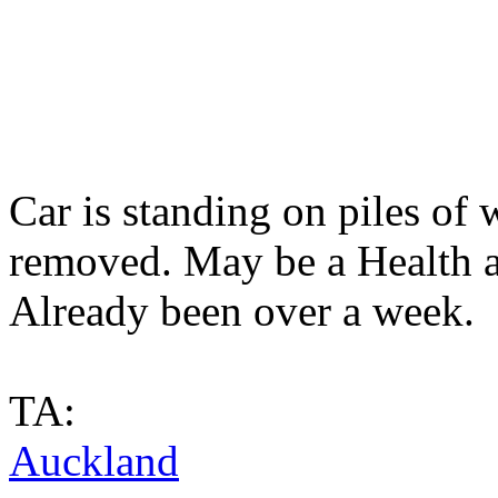
Car is standing on piles of
removed. May be a Health and
Already been over a week.
TA:
Auckland