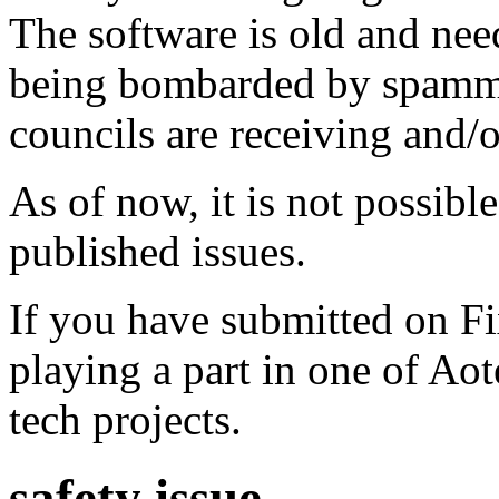
The software is old and need
being bombarded by spammer
councils are receiving and/
As of now, it is not possibl
published issues.
If you have submitted on F
playing a part in one of Ao
tech projects.
safety issue