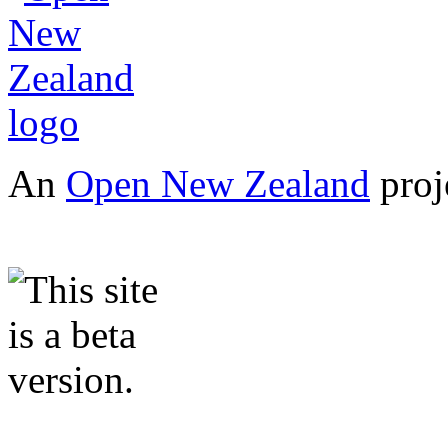
An
Open New Zealand
proj