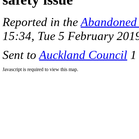
Reported in the
Abandoned 
15:34, Tue 5 February 201
Sent to
Auckland Council
1 
Javascript is required to view this map.