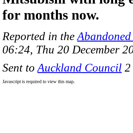
for months now.
Reported in the
Abandoned 
06:24, Thu 20 December 2
Sent to
Auckland Council
2 
Javascript is required to view this map.