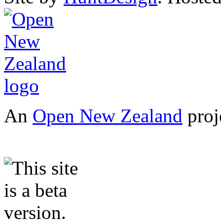
An
Open New Zealand
proj