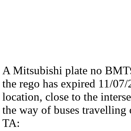
A Mitsubishi plate no BMT
the rego has expired 11/07/2
location, close to the inter
the way of buses travelling
TA: