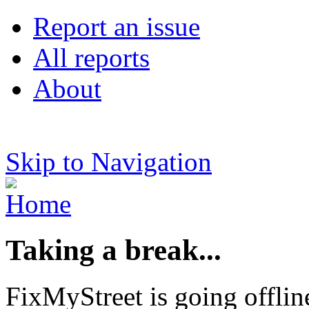
Report an issue
All reports
About
Skip to Navigation
Taking a break...
FixMyStreet is going offlin