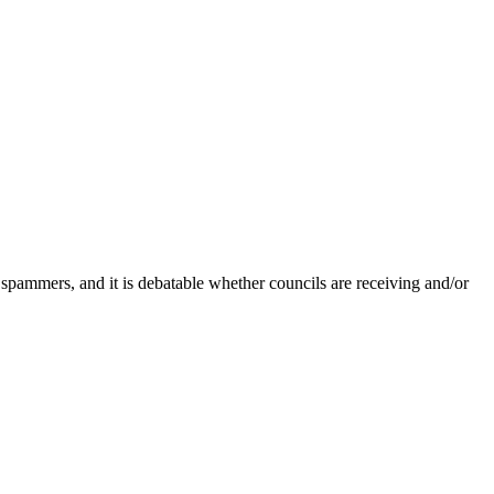
 spammers, and it is debatable whether councils are receiving and/or