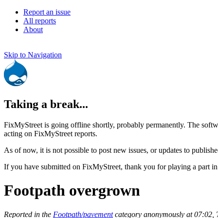
Report an issue
All reports
About
Skip to Navigation
Taking a break...
FixMyStreet is going offline shortly, probably permanently. The softw
acting on FixMyStreet reports.
As of now, it is not possible to post new issues, or updates to publishe
If you have submitted on FixMyStreet, thank you for playing a part in
Footpath overgrown
Reported in the
Footpath/pavement
category anonymously at 07:02,