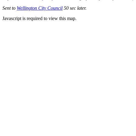
Sent to
Wellington City Council
50 sec later.
Javascript is required to view this map.