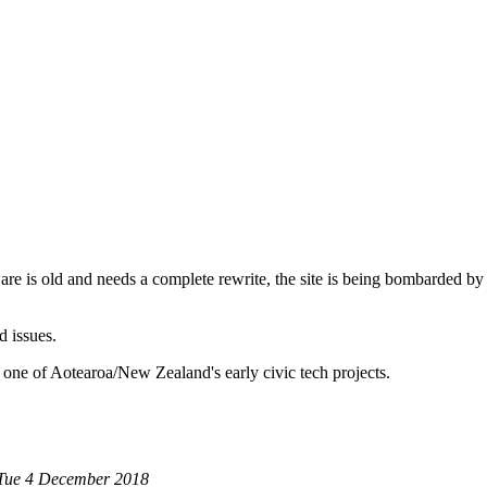
are is old and needs a complete rewrite, the site is being bombarded by
d issues.
 one of Aotearoa/New Zealand's early civic tech projects.
 Tue 4 December 2018