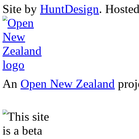
Site by
HuntDesign
. Hoste
An
Open New Zealand
proj