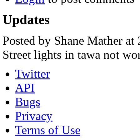
Updates
Posted by Shane Mather at
Street lights in tawa not wo
Twitter
API
Bugs
Privacy
Terms of Use