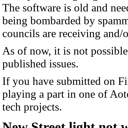
The software is old and need
being bombarded by spammer
councils are receiving and/
As of now, it is not possibl
published issues.
If you have submitted on F
playing a part in one of Ao
tech projects.
New Street light not 