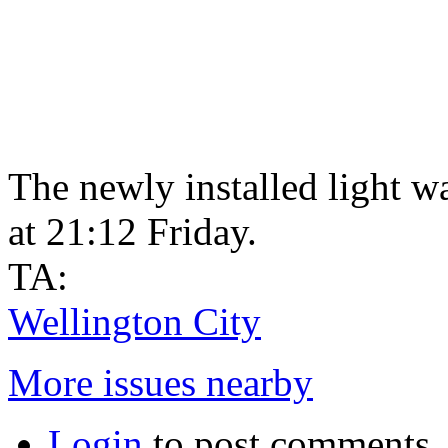
The newly installed light wa
at 21:12 Friday.
TA:
Wellington City
More issues nearby
Login
to post comments