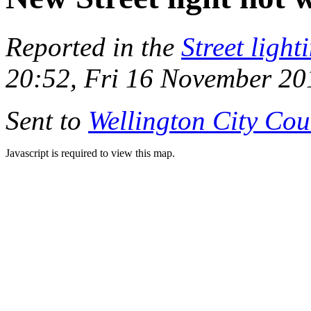
Reported in the
Street light
20:52, Fri 16 November 20
Sent to
Wellington City Cou
Javascript is required to view this map.