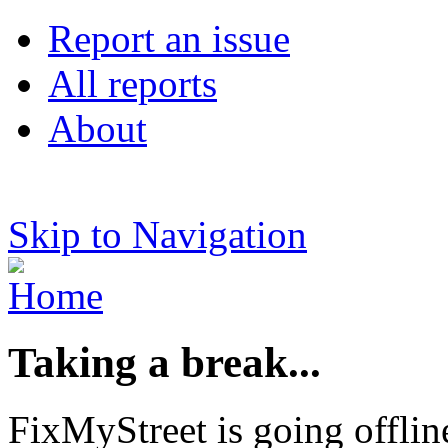
Report an issue
All reports
About
Skip to Navigation
Taking a break...
FixMyStreet is going offlin