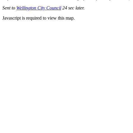
Sent to
Wellington City Council
24 sec later.
Javascript is required to view this map.