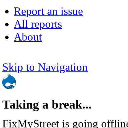
Report an issue
All reports
About
Skip to Navigation
Taking a break...
FixMyStreet is going offlin