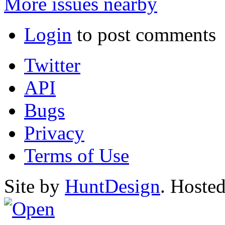
More issues nearby
Login
to post comments
Twitter
API
Bugs
Privacy
Terms of Use
Site by
HuntDesign
. Hoste