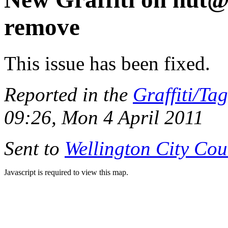
remove
This issue has been fixed.
Reported in the
Graffiti/Ta
09:26, Mon 4 April 2011
Sent to
Wellington City Cou
Javascript is required to view this map.