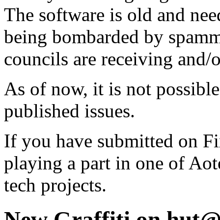
The software is old and need
being bombarded by spammer
councils are receiving and/
As of now, it is not possibl
published issues.
If you have submitted on F
playing a part in one of Ao
tech projects.
New Graffiti on hut@ 