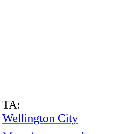
TA:
Wellington City