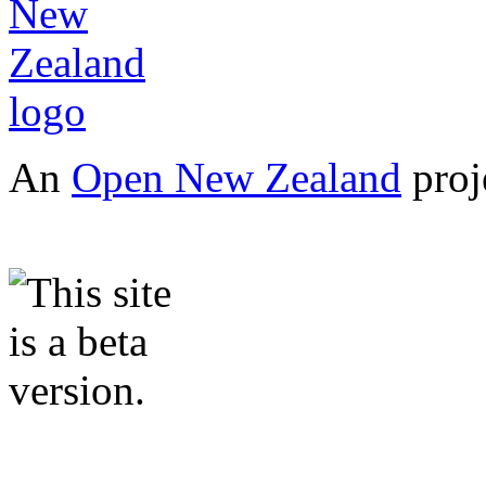
An
Open New Zealand
proj