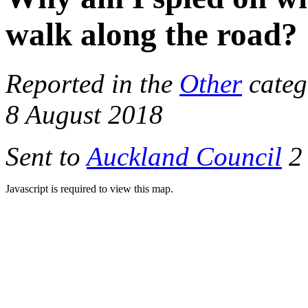
walk along the road?
Reported in the
Other
categ
8 August 2018
Sent to
Auckland Council
2 
Javascript is required to view this map.