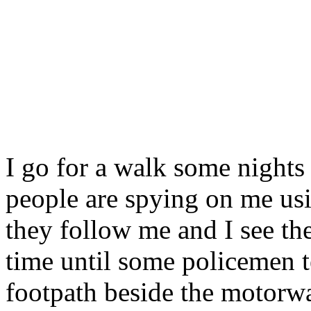
I go for a walk some nights 
people are spying on me usi
they follow me and I see th
time until some policemen t
footpath beside the motor