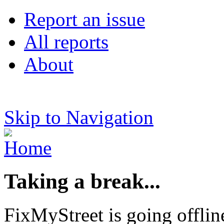
Report an issue
All reports
About
Skip to Navigation
Taking a break...
FixMyStreet is going offlin