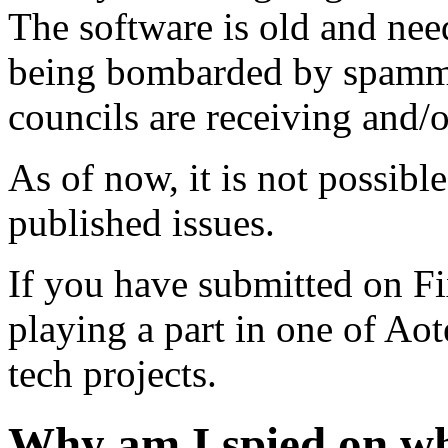
The software is old and need
being bombarded by spammer
councils are receiving and/
As of now, it is not possibl
published issues.
If you have submitted on F
playing a part in one of Ao
tech projects.
Why am I spied on wh