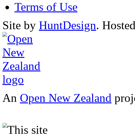
Terms of Use
Site by
HuntDesign
. Hoste
An
Open New Zealand
proj