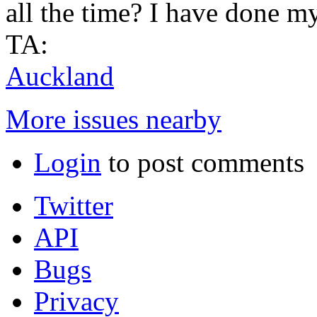
all the time? I have done m
TA:
Auckland
More issues nearby
Login
to post comments
Twitter
API
Bugs
Privacy