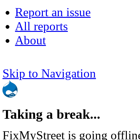
Report an issue
All reports
About
Skip to Navigation
Taking a break...
FixMyStreet is going offlin