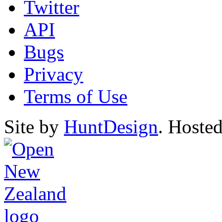
Twitter
API
Bugs
Privacy
Terms of Use
Site by
HuntDesign
. Hoste