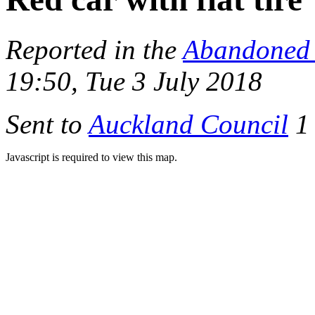
Reported in the
Abandoned 
19:50, Tue 3 July 2018
Sent to
Auckland Council
1 
Javascript is required to view this map.