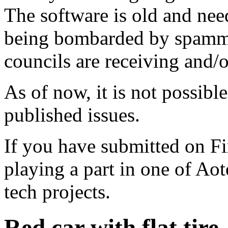
The software is old and need
being bombarded by spammer
councils are receiving and/
As of now, it is not possibl
published issues.
If you have submitted on F
playing a part in one of Ao
tech projects.
Red car with flat tire