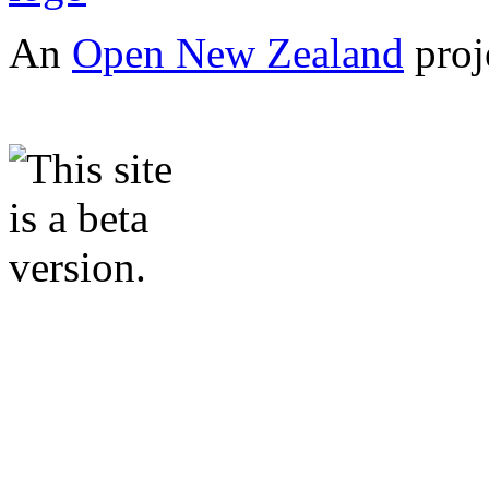
An
Open New Zealand
proj