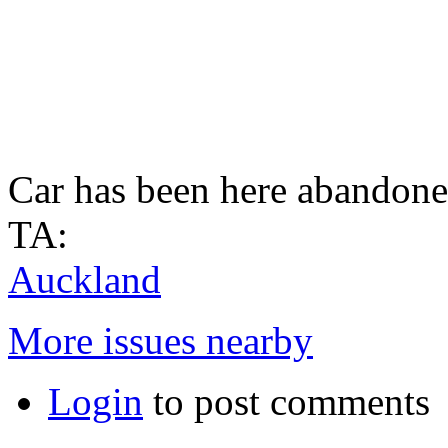
Car has been here abandone
TA:
Auckland
More issues nearby
Login
to post comments