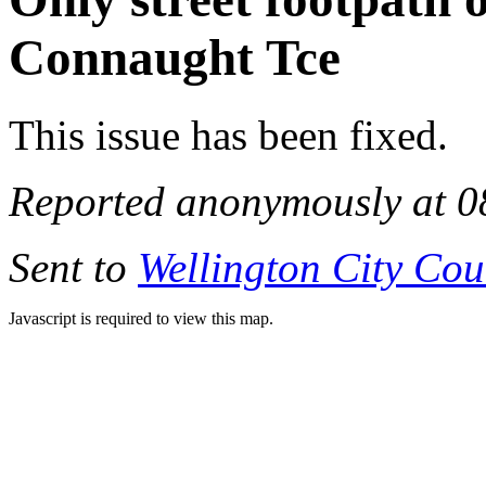
Connaught Tce
This issue has been fixed.
Reported anonymously at 0
Sent to
Wellington City Cou
Javascript is required to view this map.