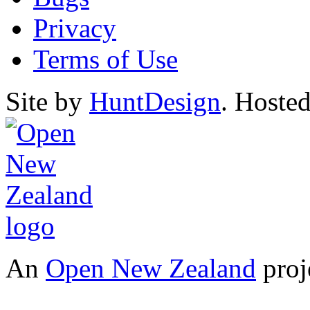
Privacy
Terms of Use
Site by
HuntDesign
. Hoste
An
Open New Zealand
proj