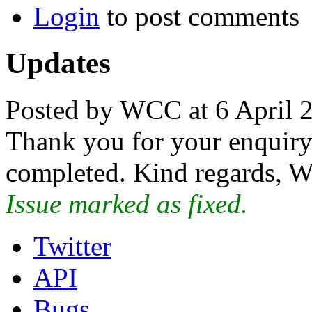
Login
to post comments
Updates
Posted by WCC at 6 April 
Thank you for your enquiry.
completed. Kind regards, W
Issue marked as fixed.
Twitter
API
Bugs