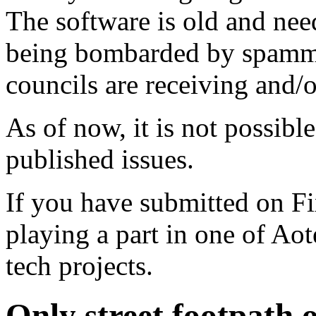
The software is old and need
being bombarded by spammer
councils are receiving and/
As of now, it is not possibl
published issues.
If you have submitted on F
playing a part in one of Ao
tech projects.
Only street footpath