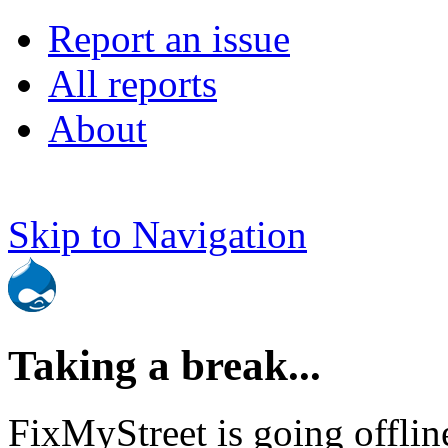
Report an issue
All reports
About
Skip to Navigation
Taking a break...
FixMyStreet is going offlin