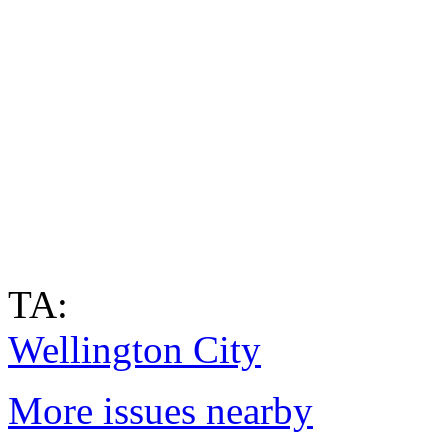
TA:
Wellington City
More issues nearby