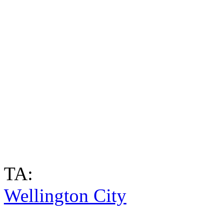
TA:
Wellington City