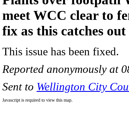
meet WCC clear to fen
fix as this catches ou
This issue has been fixed.
Reported anonymously at 0
Sent to
Wellington City Cou
Javascript is required to view this map.