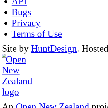
API
Bugs
Privacy
Terms of Use
Site by
HuntDesign
. Hoste
An
Open New Zealand
proj