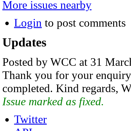
More issues nearby
Login
to post comments
Updates
Posted by WCC at 31 Marc
Thank you for your enquiry.
completed. Kind regards, W
Issue marked as fixed.
Twitter