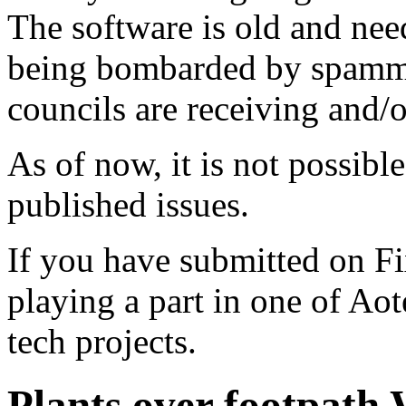
The software is old and need
being bombarded by spammer
councils are receiving and/
As of now, it is not possibl
published issues.
If you have submitted on F
playing a part in one of Ao
tech projects.
Plants over footpath