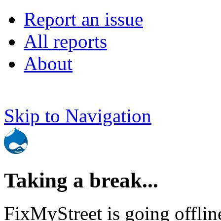
Report an issue
All reports
About
Skip to Navigation
Taking a break...
FixMyStreet is going offlin