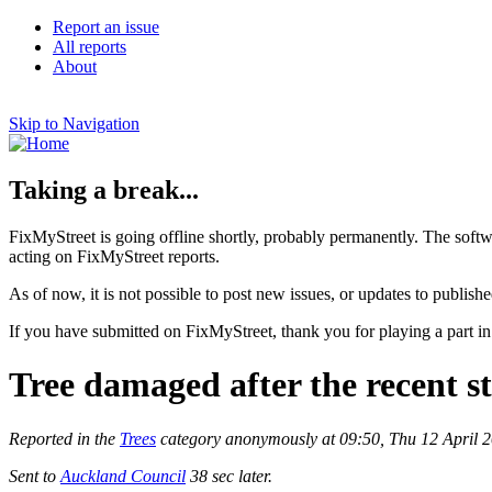
Report an issue
All reports
About
Skip to Navigation
Taking a break...
FixMyStreet is going offline shortly, probably permanently. The softw
acting on FixMyStreet reports.
As of now, it is not possible to post new issues, or updates to publishe
If you have submitted on FixMyStreet, thank you for playing a part in
Tree damaged after the recent 
Reported in the
Trees
category anonymously at 09:50, Thu 12 April 
Sent to
Auckland Council
38 sec later.