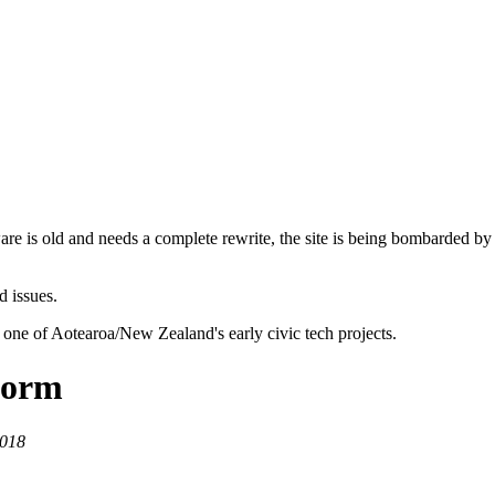
are is old and needs a complete rewrite, the site is being bombarded by
d issues.
 one of Aotearoa/New Zealand's early civic tech projects.
storm
2018