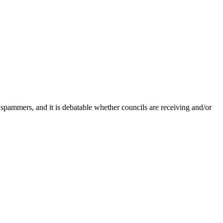
 spammers, and it is debatable whether councils are receiving and/or