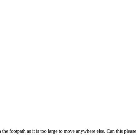
n the footpath as it is too large to move anywhere else. Can this please