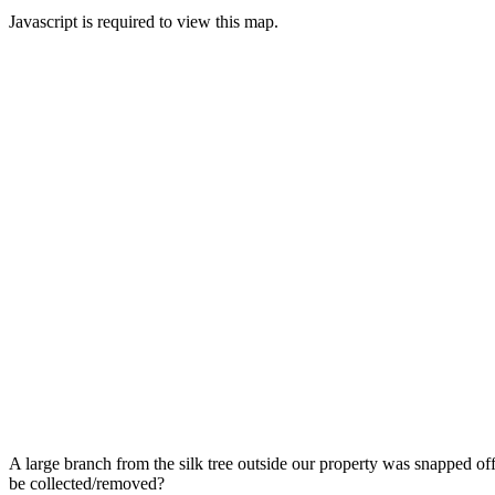
Javascript is required to view this map.
A large branch from the silk tree outside our property was snapped off d
be collected/removed?