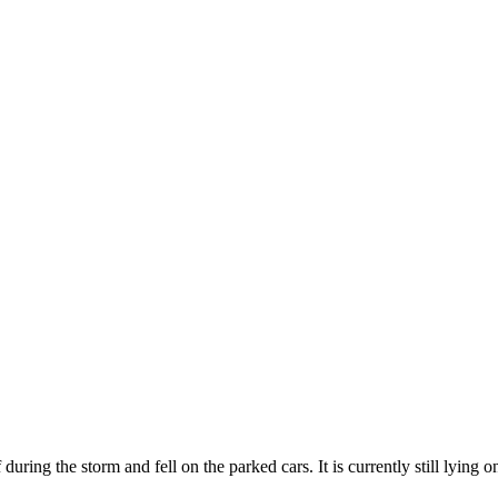
uring the storm and fell on the parked cars. It is currently still lying o