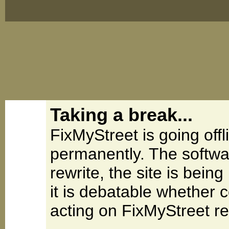
Taking a break...
FixMyStreet is going offl
permanently. The softwa
rewrite, the site is be
it is debatable whether 
acting on FixMyStreet re