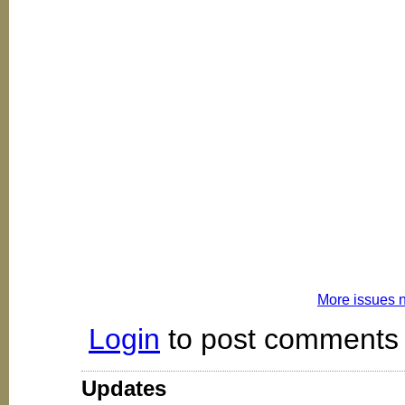
More issues 
Login
to post comments
Updates