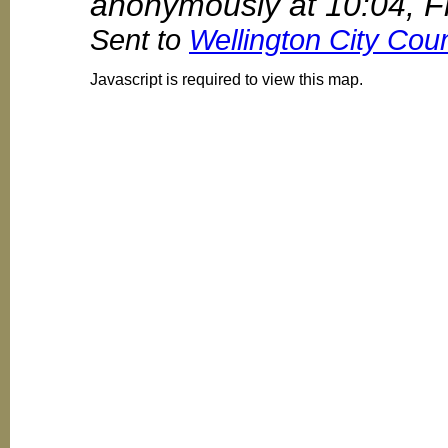
anonymously at 10:04, F
Sent to
Wellington City Coun
Javascript is required to view this map.