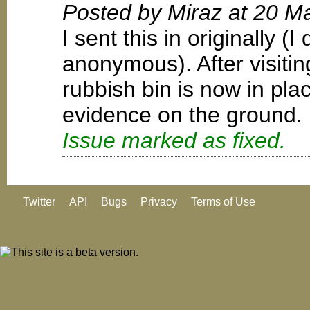
Posted by Miraz at 20 M
I sent this in originally (
anonymous). After visiting
rubbish bin is now in pl
evidence on the ground.
Issue marked as fixed.
Twitter
API
Bugs
Privacy
Terms of Use