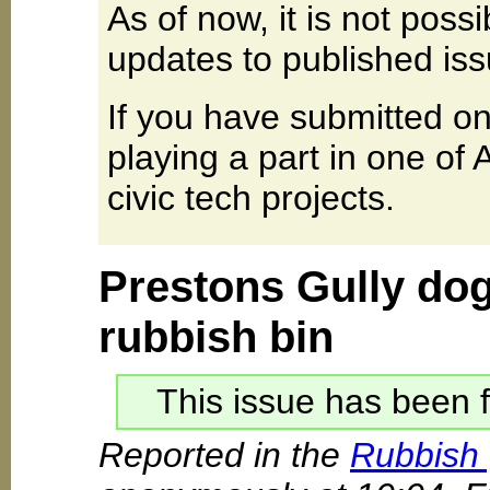
As of now, it is not poss
updates to published iss
If you have submitted on
playing a part in one of
civic tech projects.
Prestons Gully dog
rubbish bin
This issue has been f
Reported in the
Rubbish 