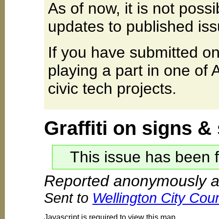
As of now, it is not poss
updates to published iss
If you have submitted on
playing a part in one of
civic tech projects.
Graffiti on signs &
This issue has been f
Reported anonymously a
Sent to
Wellington City Coun
Javascript is required to view this map.