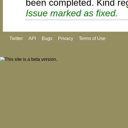
been completed. Kind reg
Issue marked as fixed.
Twitter
API
Bugs
Privacy
Terms of Use