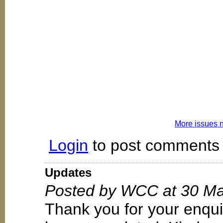
More issues 
Login
to post comments
Updates
Posted by WCC at 30 Ma
Thank you for your enqui