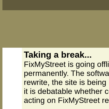
Taking a break...
FixMyStreet is going offl
permanently. The softwa
rewrite, the site is be
it is debatable whether 
acting on FixMyStreet re