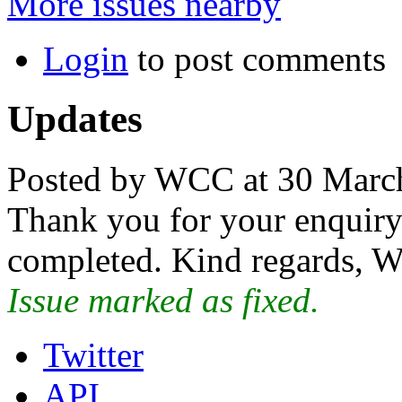
More issues nearby
Login
to post comments
Updates
Posted by WCC at 30 Marc
Thank you for your enquiry.
completed. Kind regards, W
Issue marked as fixed.
Twitter
API