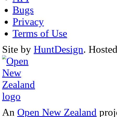
Bugs
Privacy
Terms of Use
Site by
HuntDesign
. Hoste
An
Open New Zealand
proj