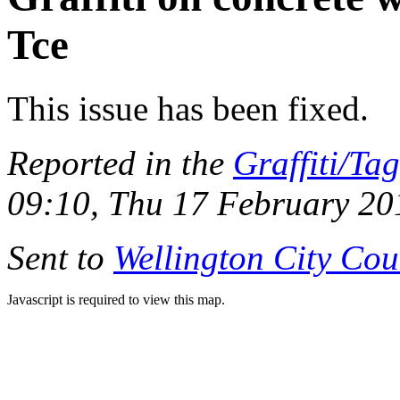
Tce
This issue has been fixed.
Reported in the
Graffiti/Ta
09:10, Thu 17 February 20
Sent to
Wellington City Cou
Javascript is required to view this map.