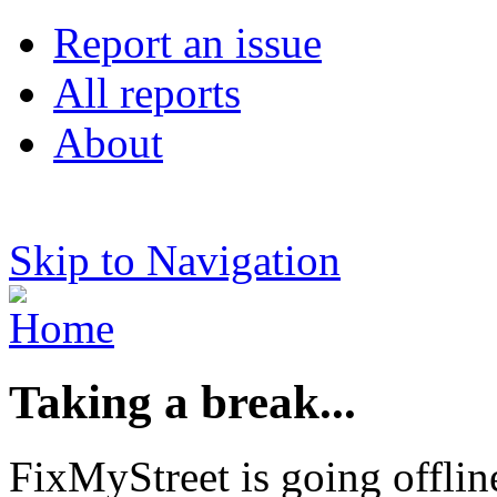
Report an issue
All reports
About
Skip to Navigation
Taking a break...
FixMyStreet is going offlin