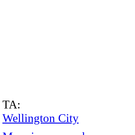
TA:
Wellington City