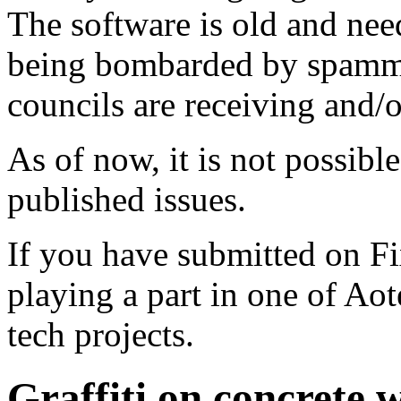
The software is old and need
being bombarded by spammer
councils are receiving and/
As of now, it is not possibl
published issues.
If you have submitted on F
playing a part in one of Ao
tech projects.
Graffiti on concrete 