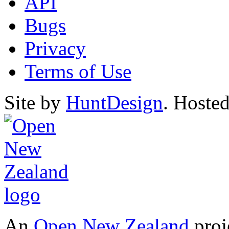
API
Bugs
Privacy
Terms of Use
Site by
HuntDesign
. Hoste
An
Open New Zealand
proj