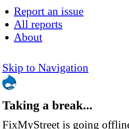
Report an issue
All reports
About
Skip to Navigation
Taking a break...
FixMyStreet is going offlin