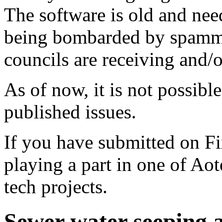
The software is old and need
being bombarded by spammer
councils are receiving and/
As of now, it is not possibl
published issues.
If you have submitted on F
playing a part in one of Ao
tech projects.
Sewer water seeping a