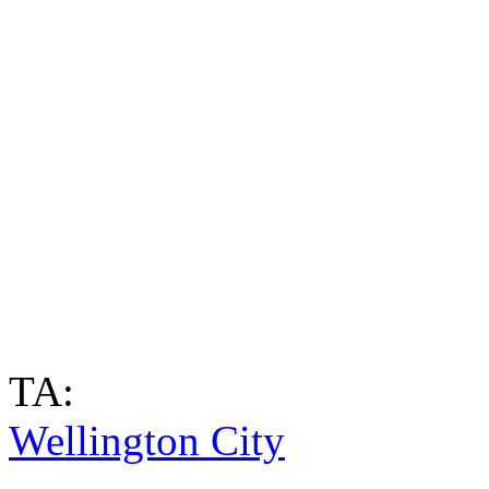
TA:
Wellington City