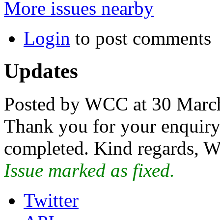
More issues nearby
Login
to post comments
Updates
Posted by WCC at 30 Marc
Thank you for your enquiry.
completed. Kind regards, W
Issue marked as fixed.
Twitter