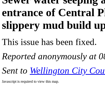
entrance of Central P
slippery mud build u
This issue has been fixed.
Reported anonymously at 0
Sent to
Wellington City Cou
Javascript is required to view this map.