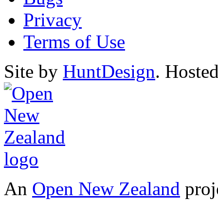
Privacy
Terms of Use
Site by
HuntDesign
. Hoste
An
Open New Zealand
proj