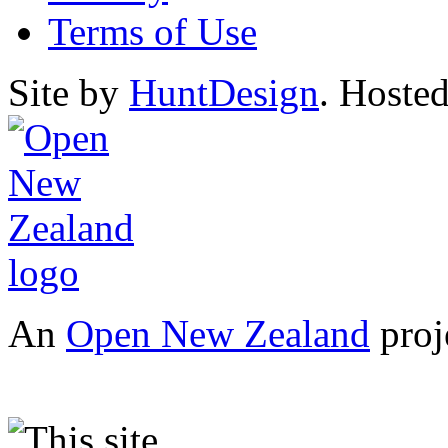
Terms of Use
Site by
HuntDesign
. Hoste
An
Open New Zealand
proj