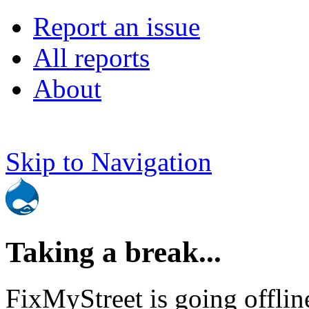
Report an issue
All reports
About
Skip to Navigation
Taking a break...
FixMyStreet is going offlin