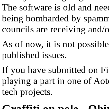
The software is old and need
being bombarded by spammer
councils are receiving and/
As of now, it is not possibl
published issues.
If you have submitted on F
playing a part in one of Ao
tech projects.
Graffiti on pole - Oh