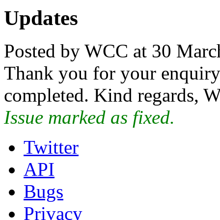
Updates
Posted by WCC at 30 Marc
Thank you for your enquiry.
completed. Kind regards, W
Issue marked as fixed.
Twitter
API
Bugs
Privacy