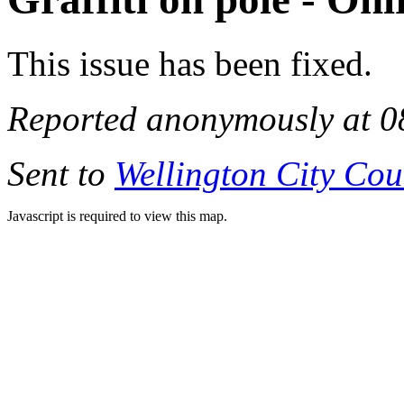
This issue has been fixed.
Reported anonymously at 0
Sent to
Wellington City Cou
Javascript is required to view this map.