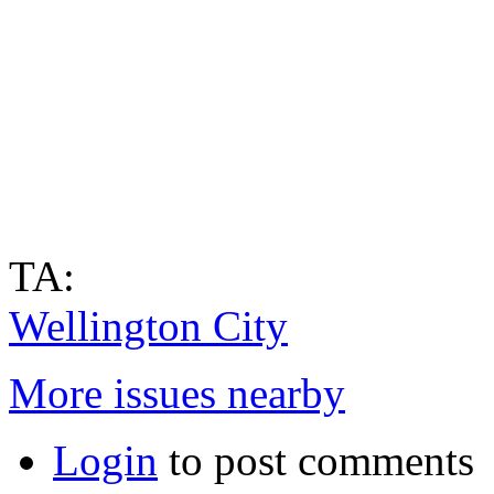
TA:
Wellington City
More issues nearby
Login
to post comments