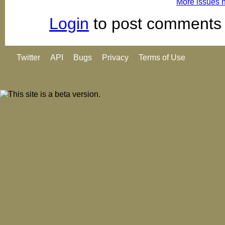
More issues 
Login
to post comments
Twitter
API
Bugs
Privacy
Terms of Use