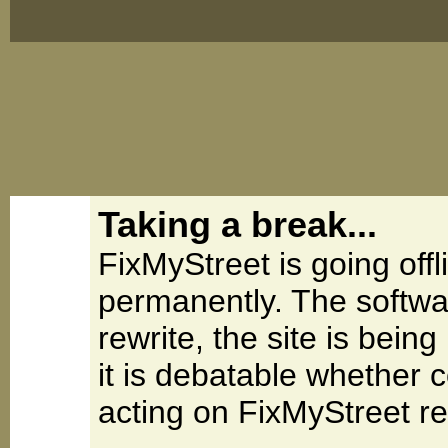
Taking a break...
FixMyStreet is going offl
permanently. The softwa
rewrite, the site is be
it is debatable whether 
acting on FixMyStreet re