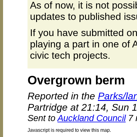
As of now, it is not poss
updates to published iss
If you have submitted on
playing a part in one of
civic tech projects.
Overgrown berm
Reported in the
Parks/la
Partridge at 21:14, Sun
Sent to
Auckland Council
7 
Javascript is required to view this map.