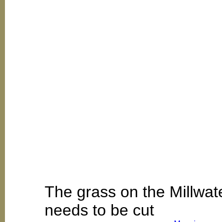
The grass on the Millwat
needs to be cut