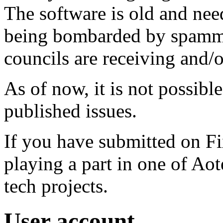
The software is old and need
being bombarded by spammer
councils are receiving and/
As of now, it is not possibl
published issues.
If you have submitted on F
playing a part in one of Ao
tech projects.
User account