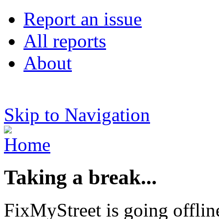
Report an issue
All reports
About
Skip to Navigation
Taking a break...
FixMyStreet is going offlin