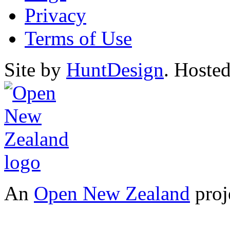
Privacy
Terms of Use
Site by
HuntDesign
. Hoste
An
Open New Zealand
proj