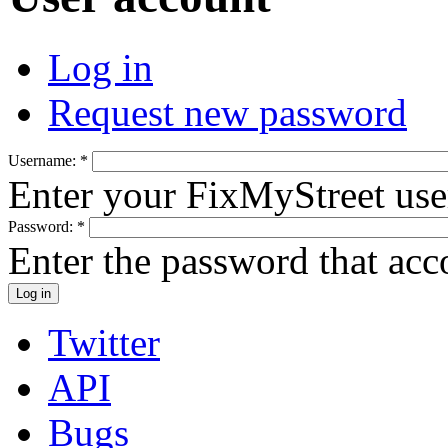
Log in
Request new password
Username:
*
Enter your FixMyStreet us
Password:
*
Enter the password that ac
Twitter
API
Bugs