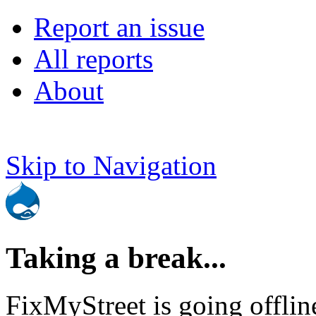
Report an issue
All reports
About
Skip to Navigation
Taking a break...
FixMyStreet is going offlin