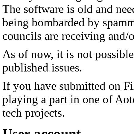
The software is old and need
being bombarded by spammer
councils are receiving and/
As of now, it is not possibl
published issues.
If you have submitted on F
playing a part in one of Ao
tech projects.
User account