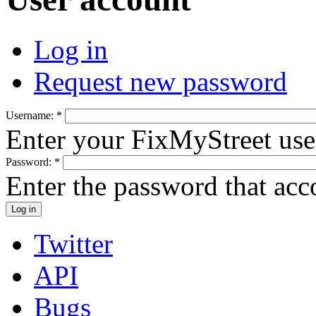
Log in
Request new password
Username:
*
Enter your FixMyStreet us
Password:
*
Enter the password that ac
Twitter
API
Bugs