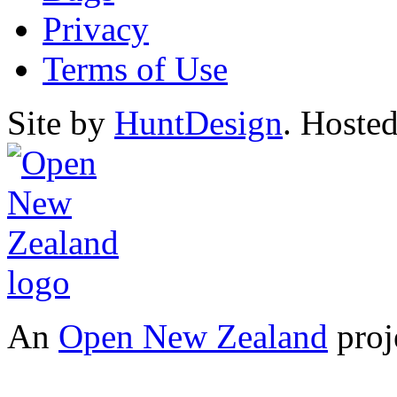
Privacy
Terms of Use
Site by
HuntDesign
. Hoste
An
Open New Zealand
proj