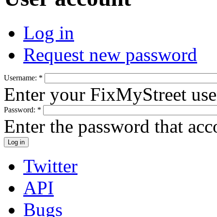
Log in
Request new password
Username:
*
Enter your FixMyStreet us
Password:
*
Enter the password that ac
Twitter
API
Bugs