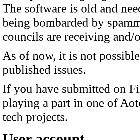
The software is old and need
being bombarded by spammer
councils are receiving and/
As of now, it is not possibl
published issues.
If you have submitted on F
playing a part in one of Ao
tech projects.
User account