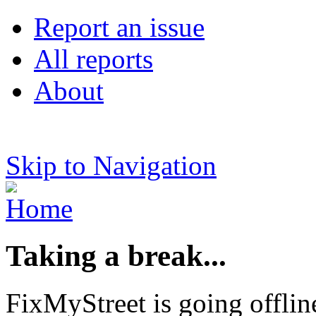
Report an issue
All reports
About
Skip to Navigation
Taking a break...
FixMyStreet is going offlin