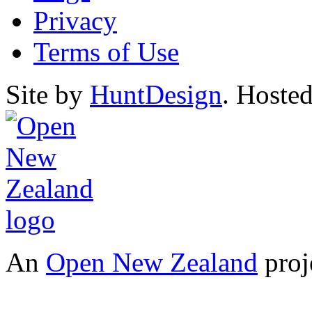
Privacy
Terms of Use
Site by
HuntDesign
. Hoste
An
Open New Zealand
proj