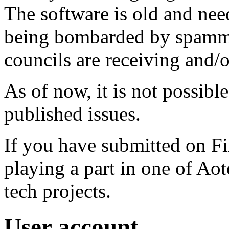
The software is old and need
being bombarded by spammer
councils are receiving and/
As of now, it is not possibl
published issues.
If you have submitted on F
playing a part in one of Ao
tech projects.
User account