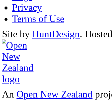
Privacy
Terms of Use
Site by
HuntDesign
. Hoste
An
Open New Zealand
proj