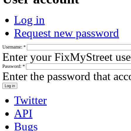
Log in
Request new password
Username:
*
Enter your FixMyStreet us
Password:
*
Enter the password that ac
Twitter
API
Bugs