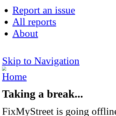
Report an issue
All reports
About
Skip to Navigation
Taking a break...
FixMyStreet is going offlin