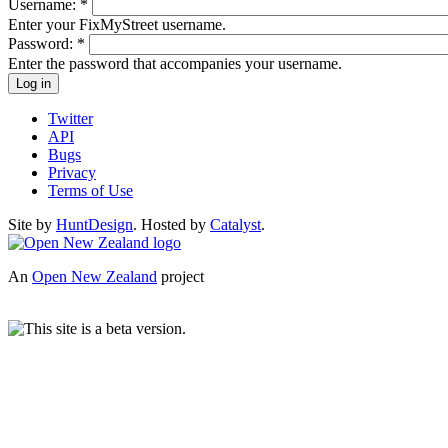
Username:
*
Enter your FixMyStreet username.
Password:
*
Enter the password that accompanies your username.
Twitter
API
Bugs
Privacy
Terms of Use
Site by
HuntDesign
. Hosted by
Catalyst
.
An
Open New Zealand
project