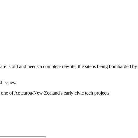
are is old and needs a complete rewrite, the site is being bombarded by
d issues.
 one of Aotearoa/New Zealand's early civic tech projects.