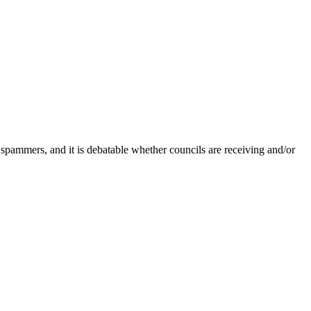
 spammers, and it is debatable whether councils are receiving and/or