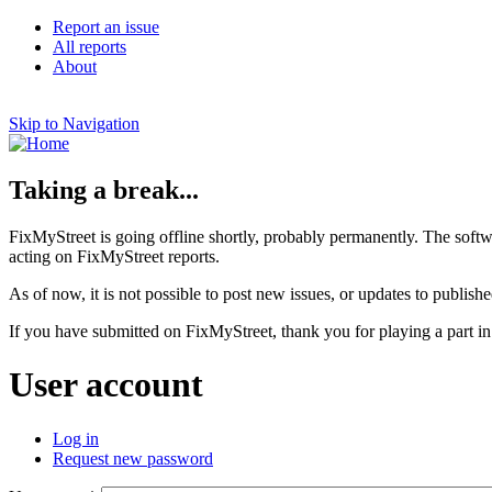
Report an issue
All reports
About
Skip to Navigation
Taking a break...
FixMyStreet is going offline shortly, probably permanently. The softw
acting on FixMyStreet reports.
As of now, it is not possible to post new issues, or updates to publishe
If you have submitted on FixMyStreet, thank you for playing a part in
User account
Log in
Request new password