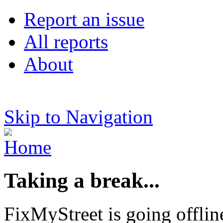
Report an issue
All reports
About
Skip to Navigation
Taking a break...
FixMyStreet is going offlin