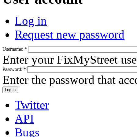
Log in
Request new password
Username:
*
Enter your FixMyStreet us
Password:
*
Enter the password that ac
Twitter
API
Bugs