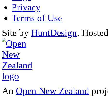
Privacy
Terms of Use
Site by
HuntDesign
. Hoste
An
Open New Zealand
proj