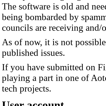
The software is old and need
being bombarded by spammer
councils are receiving and/
As of now, it is not possibl
published issues.
If you have submitted on F
playing a part in one of Ao
tech projects.
User account