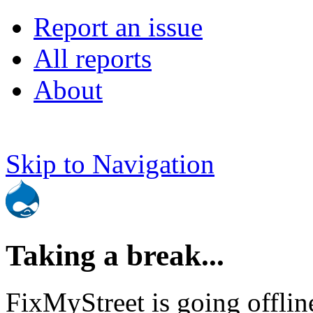
Report an issue
All reports
About
Skip to Navigation
Taking a break...
FixMyStreet is going offlin