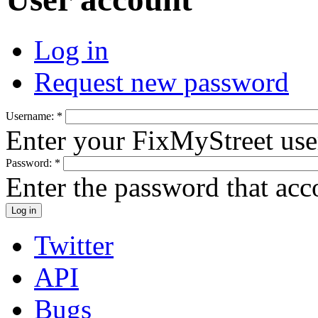
Log in
Request new password
Username:
*
Enter your FixMyStreet us
Password:
*
Enter the password that ac
Twitter
API
Bugs