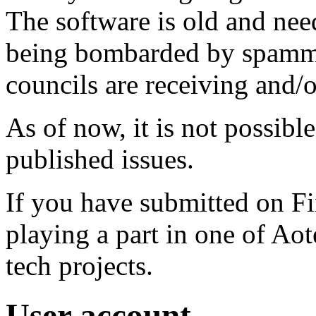
The software is old and need
being bombarded by spammer
councils are receiving and/
As of now, it is not possibl
published issues.
If you have submitted on F
playing a part in one of Ao
tech projects.
User account