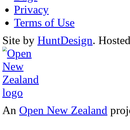
Privacy
Terms of Use
Site by
HuntDesign
. Hoste
An
Open New Zealand
proj