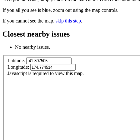
If you all you see is blue, zoom out using the map controls.
If you cannot see the map,
skip this step
.
Closest nearby issues
No nearby issues.
Latitude:
Longitude:
Javascript is required to view this map.