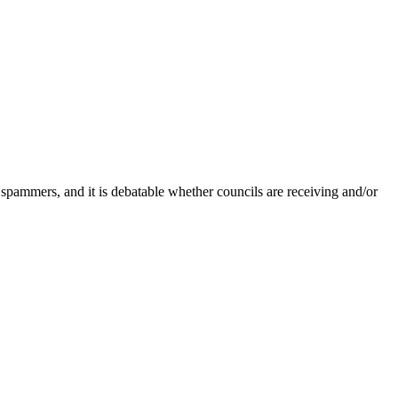
 spammers, and it is debatable whether councils are receiving and/or