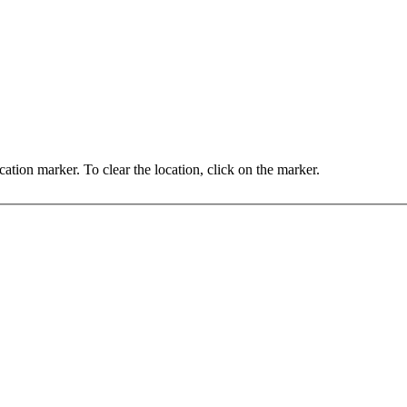
You may set the location by clicking on the map, or dragging the location marker. To clear the location, click on the marker.