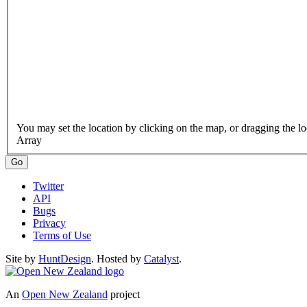
Array
Twitter
API
Bugs
Privacy
Terms of Use
Site by
HuntDesign
. Hosted by
Catalyst
.
An
Open New Zealand
project