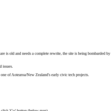
are is old and needs a complete rewrite, the site is being bombarded by
d issues.
 one of Aotearoa/New Zealand's early civic tech projects.
n click 'Go' button
(below map)
.