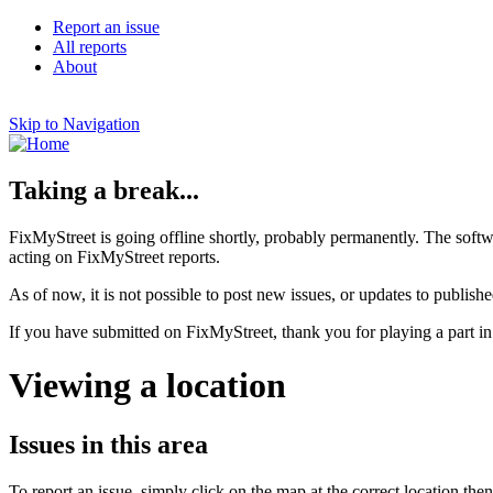
Report an issue
All reports
About
Skip to Navigation
Taking a break...
FixMyStreet is going offline shortly, probably permanently. The softw
acting on FixMyStreet reports.
As of now, it is not possible to post new issues, or updates to publishe
If you have submitted on FixMyStreet, thank you for playing a part in
Viewing a location
Issues in this area
To report an issue, simply click on the map at the correct location the