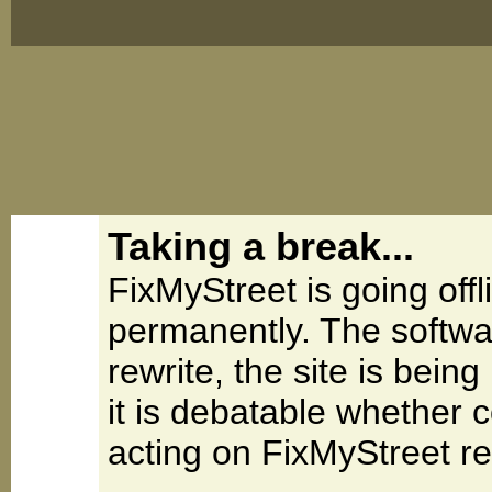
Taking a break...
FixMyStreet is going offl
permanently. The softwa
rewrite, the site is be
it is debatable whether 
acting on FixMyStreet re