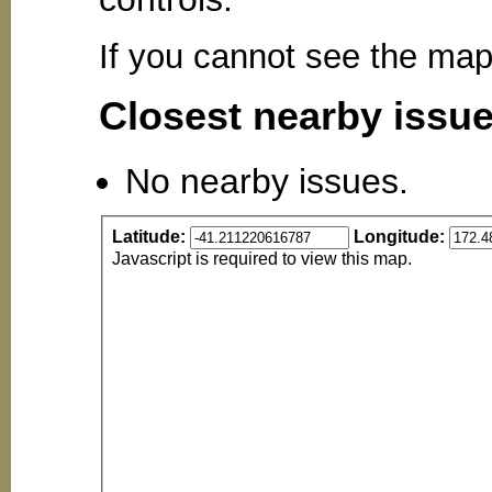
If you cannot see the ma
Closest nearby issu
No nearby issues.
Latitude:
Longitude:
Javascript is required to view this map.