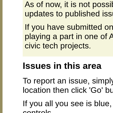
As of now, it is not poss
updates to published iss
If you have submitted on
playing a part in one of
civic tech projects.
Issues in this area
To report an issue, simpl
location then click 'Go' b
If you all you see is blu
controls.