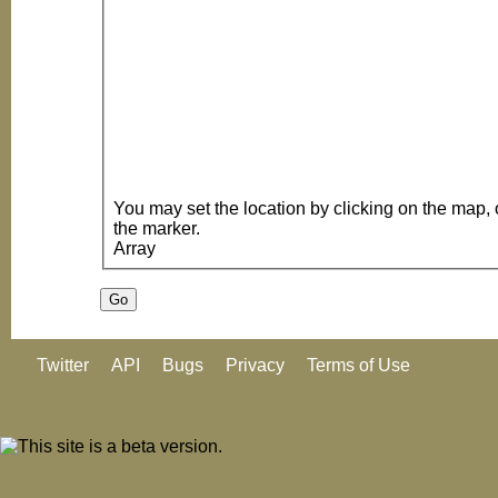
You may set the location by clicking on the map, or dragging the loc
the marker.
Array
Twitter
API
Bugs
Privacy
Terms of Use