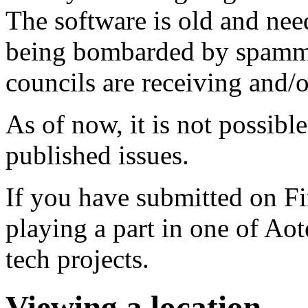
The software is old and need
being bombarded by spammer
councils are receiving and/
As of now, it is not possibl
published issues.
If you have submitted on F
playing a part in one of Ao
tech projects.
Viewing a location