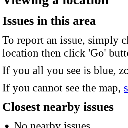
Issues in this area
To report an issue, simply c
location then click 'Go' but
If you all you see is blue, 
If you cannot see the map,
s
Closest nearby issues
No nearby issues.