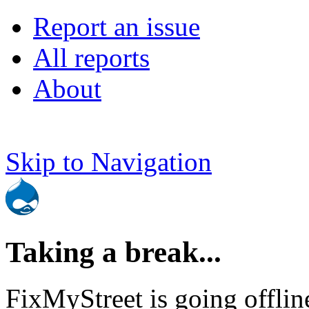
Report an issue
All reports
About
Skip to Navigation
Taking a break...
FixMyStreet is going offlin