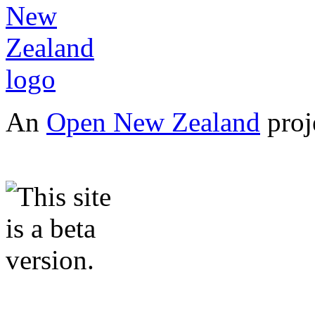
An
Open New Zealand
proj