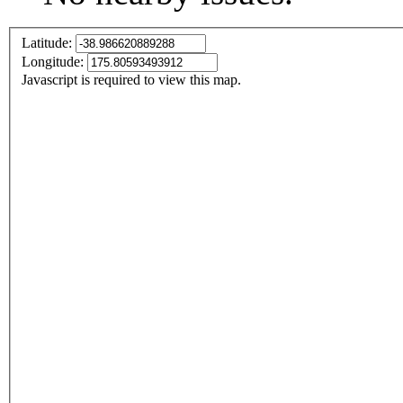
Latitude:
Longitude:
Javascript is required to view this map.