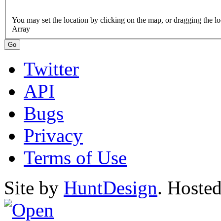
Array
Twitter
API
Bugs
Privacy
Terms of Use
Site by
HuntDesign
. Hoste