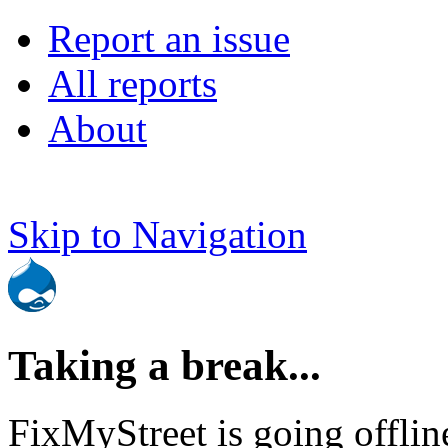
Report an issue
All reports
About
Skip to Navigation
Taking a break...
FixMyStreet is going offlin