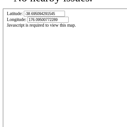
Latitude:
Longitude:
Javascript is required to view this map.