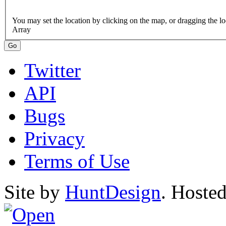
Array
Twitter
API
Bugs
Privacy
Terms of Use
Site by
HuntDesign
. Hoste