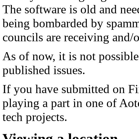
The software is old and need
being bombarded by spammer
councils are receiving and/
As of now, it is not possibl
published issues.
If you have submitted on F
playing a part in one of Ao
tech projects.
Viewing a location