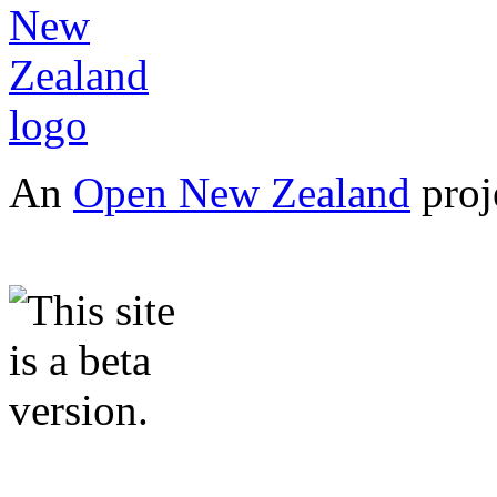
An
Open New Zealand
proj