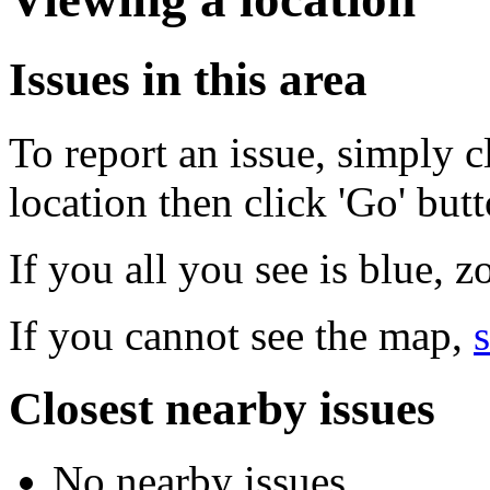
Issues in this area
To report an issue, simply c
location then click 'Go' but
If you all you see is blue, 
If you cannot see the map,
s
Closest nearby issues
No nearby issues.