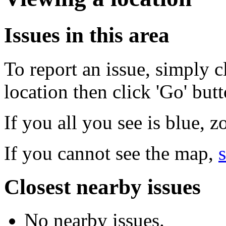
Issues in this area
To report an issue, simply c
location then click 'Go' but
If you all you see is blue, 
If you cannot see the map,
s
Closest nearby issues
No nearby issues.