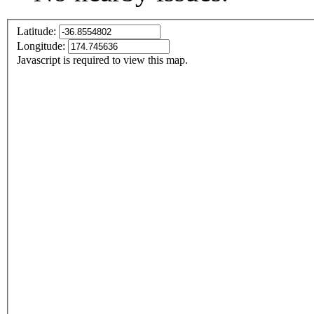
Latitude:
Longitude:
Javascript is required to view this map.