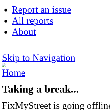
Report an issue
All reports
About
Skip to Navigation
Taking a break...
FixMyStreet is going offlin