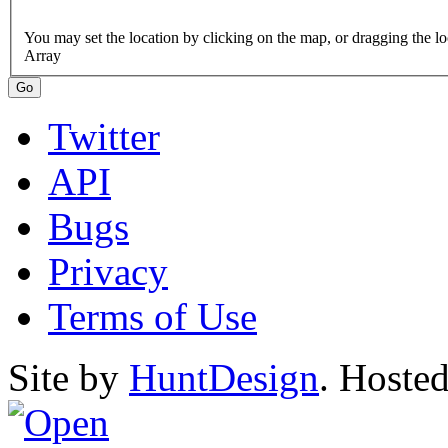
Array
Twitter
API
Bugs
Privacy
Terms of Use
Site by
HuntDesign
. Hoste