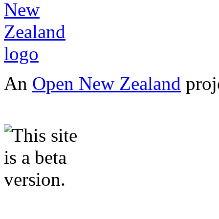
An
Open New Zealand
proj