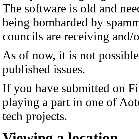
The software is old and need
being bombarded by spammer
councils are receiving and/
As of now, it is not possibl
published issues.
If you have submitted on F
playing a part in one of Ao
tech projects.
Viewing a location