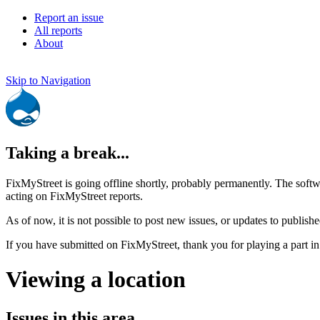
Report an issue
All reports
About
Skip to Navigation
Taking a break...
FixMyStreet is going offline shortly, probably permanently. The softw
acting on FixMyStreet reports.
As of now, it is not possible to post new issues, or updates to publishe
If you have submitted on FixMyStreet, thank you for playing a part in
Viewing a location
Issues in this area