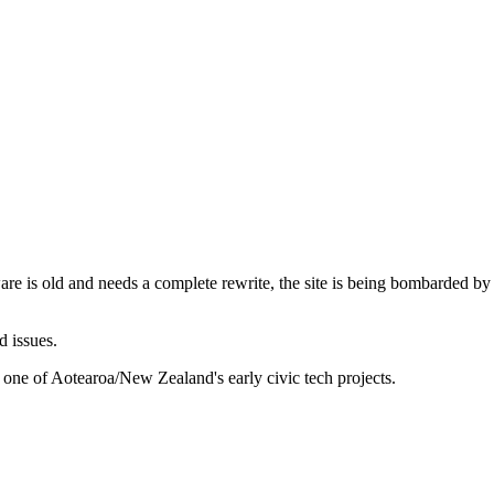
are is old and needs a complete rewrite, the site is being bombarded by
d issues.
 one of Aotearoa/New Zealand's early civic tech projects.