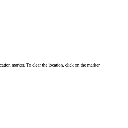
You may set the location by clicking on the map, or dragging the location marker. To clear the location, click on the marker.