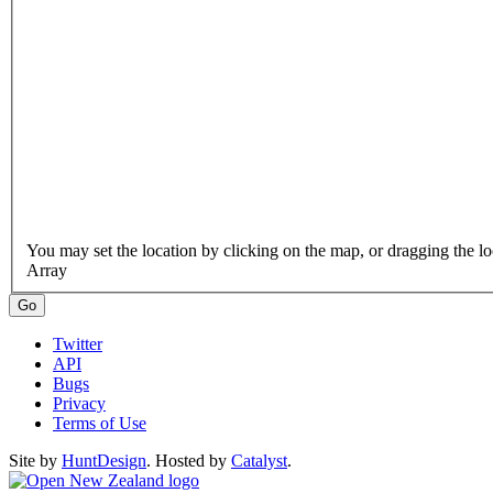
Array
Twitter
API
Bugs
Privacy
Terms of Use
Site by
HuntDesign
. Hosted by
Catalyst
.