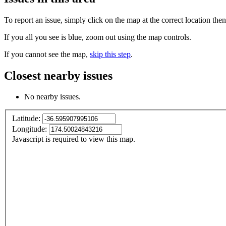
To report an issue, simply click on the map at the correct location the
If you all you see is blue, zoom out using the map controls.
If you cannot see the map,
skip this step
.
Closest nearby issues
No nearby issues.
Latitude:
Longitude:
Javascript is required to view this map.