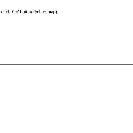
n click 'Go' button
(below map)
.