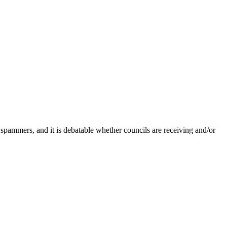
 spammers, and it is debatable whether councils are receiving and/or