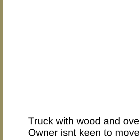
Truck with wood and over
Owner isnt keen to move.