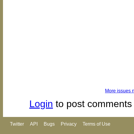
More issues 
Login
to post comments
Twitter
API
Bugs
Privacy
Terms of Use