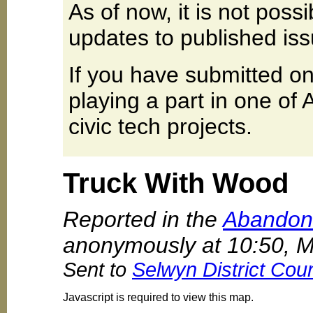
As of now, it is not poss
updates to published iss
If you have submitted on
playing a part in one of
civic tech projects.
Truck With Wood
Reported in the
Abandone
anonymously at 10:50, 
Sent to
Selwyn District Coun
Javascript is required to view this map.