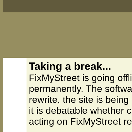
Taking a break...
FixMyStreet is going offl
permanently. The softwa
rewrite, the site is be
it is debatable whether 
acting on FixMyStreet re